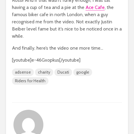
Rossi! And if that wasn’t funky enough, I was sat
having a cup of tea and a pie at the
Ace Cafe
, the
famous biker cafe in north London, when a guy
recognised me from the video. Not exactly Justin
Beiber level fame but it’s nice to be noticed once in a
while.
And finally, here’s the video one more time…
[youtube]e-46Gxopkus[/youtube]
adsense
charity
Ducati
google
Riders for Health