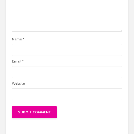
Name
*
Email
*
Website