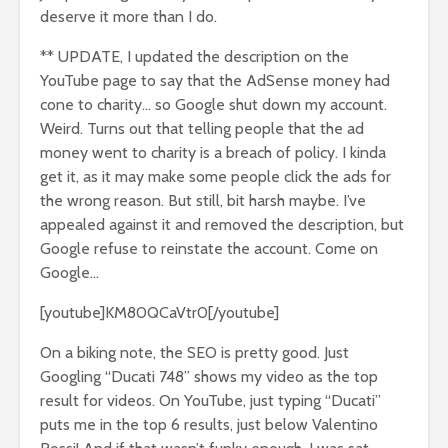
deserve it more than I do.
** UPDATE, I updated the description on the
YouTube page to say that the AdSense money had
cone to charity… so Google shut down my account.
Weird. Turns out that telling people that the ad
money went to charity is a breach of policy. I kinda
get it, as it may make some people click the ads for
the wrong reason. But still, bit harsh maybe. I’ve
appealed against it and removed the description, but
Google refuse to reinstate the account. Come on
Google…
[youtube]KM80QCaVtr0[/youtube]
On a biking note, the SEO is pretty good. Just
Googling “Ducati 748” shows my video as the top
result for videos. On YouTube, just typing “Ducati”
puts me in the top 6 results, just below Valentino