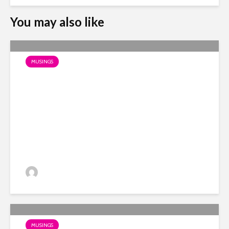
You may also like
MUSINGS
Photos of Burbidge’s Past
Dino
MUSINGS