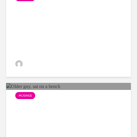
My favourite OOH example
of 2018 so far?
Dino
MUSINGS
The problem with being over
45 in advertising…