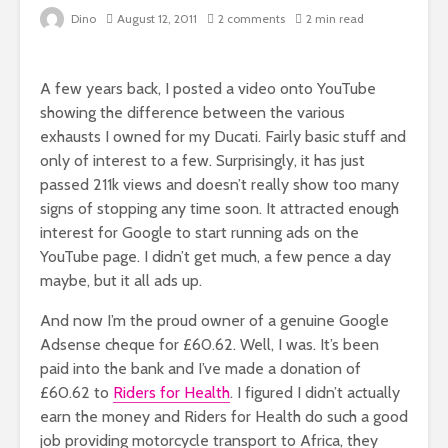
Dino
August 12, 2011
2 comments
2 min read
A few years back, I posted a video onto YouTube
showing the difference between the various
exhausts I owned for my Ducati. Fairly basic stuff and
only of interest to a few. Surprisingly, it has just
passed 211k views and doesn’t really show too many
signs of stopping any time soon. It attracted enough
interest for Google to start running ads on the
YouTube page. I didn’t get much, a few pence a day
maybe, but it all ads up.
And now I’m the proud owner of a genuine Google
Adsense cheque for £60.62. Well, I was. It’s been
paid into the bank and I’ve made a donation of
£60.62 to
Riders for Health
. I figured I didn’t actually
earn the money and Riders for Health do such a good
job providing motorcycle transport to Africa, they