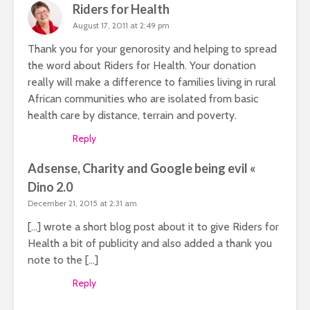
Riders for Health
August 17, 2011 at 2:49 pm
Thank you for your genorosity and helping to spread
the word about Riders for Health. Your donation
really will make a difference to families living in rural
African communities who are isolated from basic
health care by distance, terrain and poverty.
Reply
Adsense, Charity and Google being evil «
Dino 2.0
December 21, 2015 at 2:31 am
[…] wrote a short blog post about it to give Riders for
Health a bit of publicity and also added a thank you
note to the […]
Reply