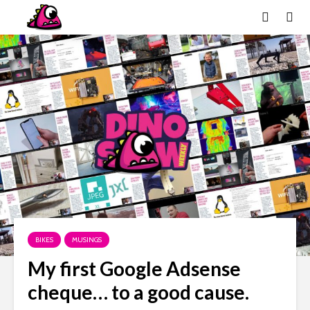
BIKES
MUSINGS
My first Google Adsense
cheque… to a good cause.