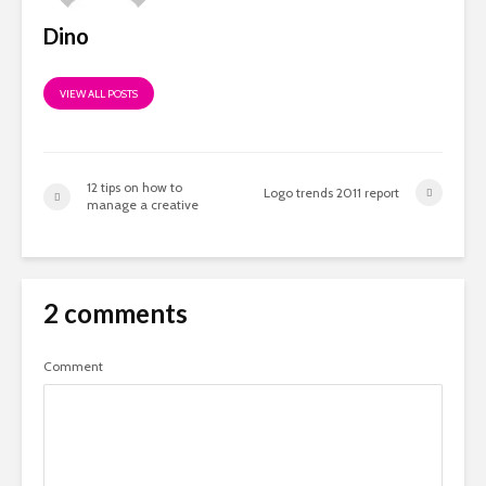
Dino
VIEW ALL POSTS
12 tips on how to
Logo trends 2011 report
manage a creative
2 comments
Comment