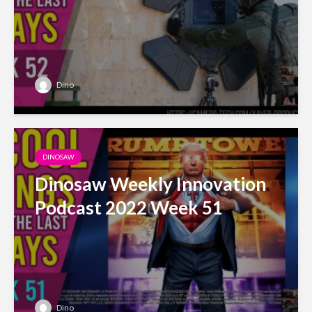
Dino
DINOSAW
Dinosaw Weekly Innovation
Podcast 2022 Week 51
Dino