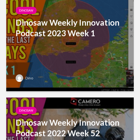
DINOSAW
Dinosaw Weekly Innovation
Podcast 2023 Week 1
Dino
DINOSAW
Dinosaw Weekly Innovation
Podcast 2022 Week 52