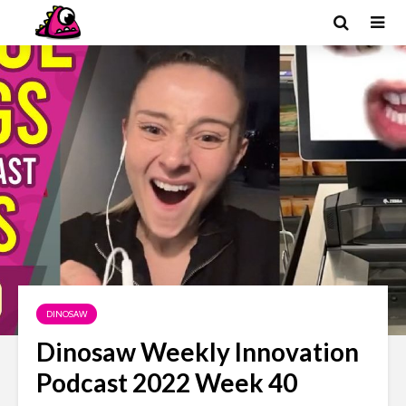
DINOSAW
Dinosaw Weekly Innovation
Podcast 2022 Week 40