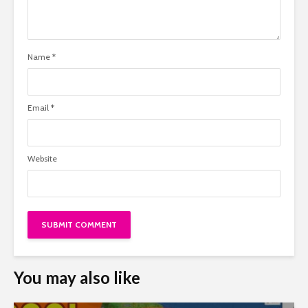
Name
*
Email
*
Website
You may also like