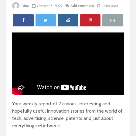
Dino
October 3, 2022
Add comment
1 min read
Your weekly report of 7 curious, interesting and
hopefully useful innovation stories from the world of
tech, advertising, science, patents and just about
everything in-between.