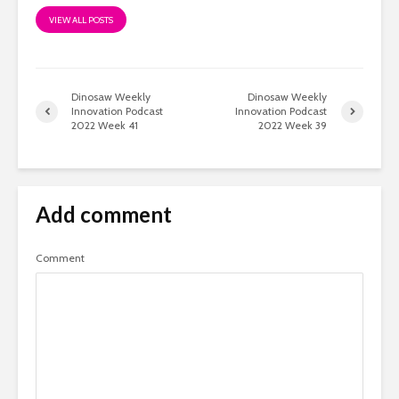
VIEW ALL POSTS
Dinosaw Weekly
Dinosaw Weekly
Innovation Podcast
Innovation Podcast
2022 Week 41
2022 Week 39
Add comment
Comment