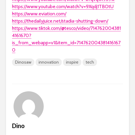
https://www.youtube.com/watch?v=9Xqdj1TBOtU
https://www.eviation.com/
https://thedailyjuice.net/stadia-shutting-down/
https://www.tiktok.com/@tesco/video/714762004381
4161670?
is_from_webapp=v1&item_id=714762004381416167
0
Dinosaw
innovation
inspire
tech
Dino