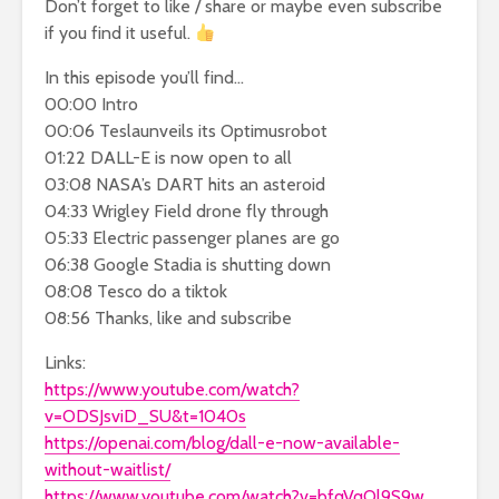
Don’t forget to like / share or maybe even subscribe
if you find it useful.
In this episode you’ll find…
00:00 Intro
00:06 Teslaunveils its Optimusrobot
01:22 DALL-E is now open to all
03:08 NASA’s DART hits an asteroid
04:33 Wrigley Field drone fly through
05:33 Electric passenger planes are go
06:38 Google Stadia is shutting down
08:08 Tesco do a tiktok
08:56 Thanks, like and subscribe
Links:
https://www.youtube.com/watch?
v=ODSJsviD_SU&t=1040s
https://openai.com/blog/dall-e-now-available-
without-waitlist/
https://www.youtube.com/watch?v=bfqVqOl9S9w