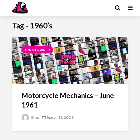
Tag - 1960’s
UNCATEGORIZED
Motorcycle Mechanics – June
1961
Dino
March 26, 2009