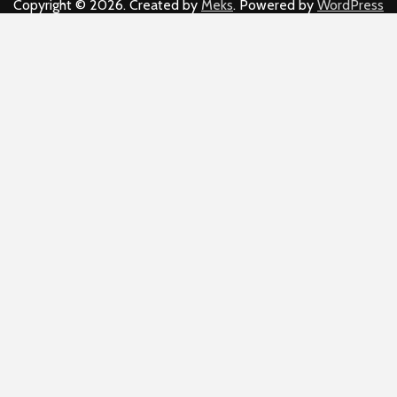
Copyright © 2026. Created by
Meks
. Powered by
WordPress