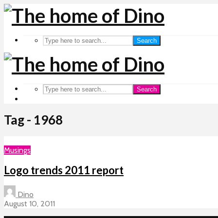
Search
Search
Tag - 1968
Musings
Logo trends 2011 report
Dino
August 10, 2011