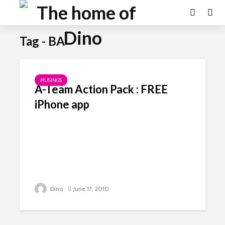
Tag - BA
MUSINGS
A-Team Action Pack : FREE
iPhone app
Dino
June 17, 2010