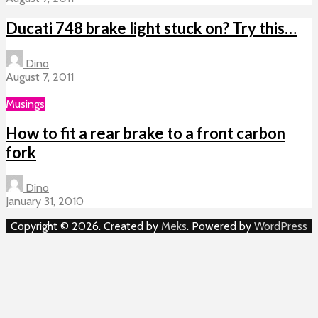
Ducati 748 brake light stuck on? Try this…
Dino
August 7, 2011
Musings
How to fit a rear brake to a front carbon
fork
Dino
January 31, 2010
Copyright © 2026. Created by
Meks
. Powered by
WordPress