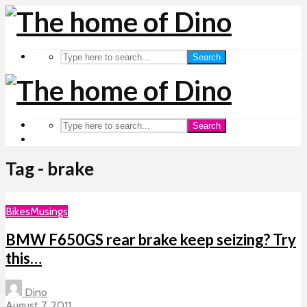
Search
Search
Tag - brake
Bikes
Musings
BMW F650GS rear brake keep seizing? Try
this…
Dino
August 7, 2011