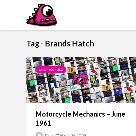
Tag - Brands Hatch
UNCATEGORIZED
Motorcycle Mechanics – June
1961
Dino
March 26, 2009