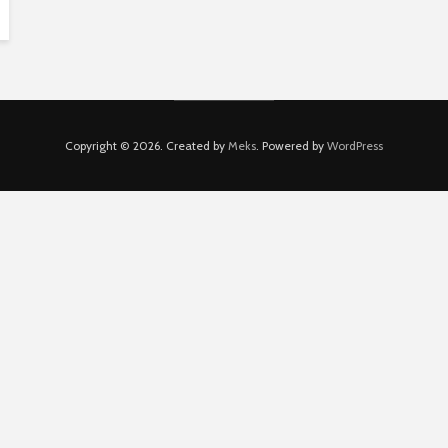
Copyright © 2026. Created by
Meks
. Powered by
WordPress