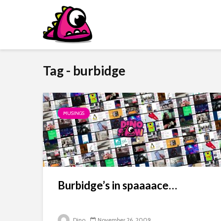
Tag - burbidge
MUSINGS
Burbidge’s in spaaaace…
Dino
November 26, 2009