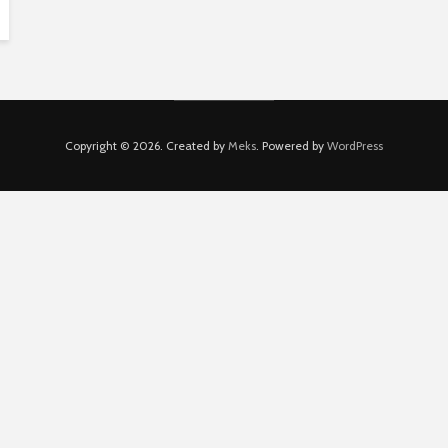
Copyright © 2026. Created by
Meks
. Powered by
WordPress