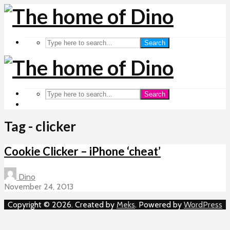
Search
Search
Tag - clicker
Cookie Clicker – iPhone ‘cheat’
Dino
November 24, 2013
Copyright © 2026. Created by
Meks
. Powered by
WordPress