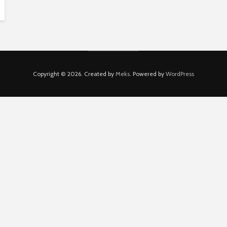
Copyright © 2026. Created by
Meks
. Powered by
WordPress