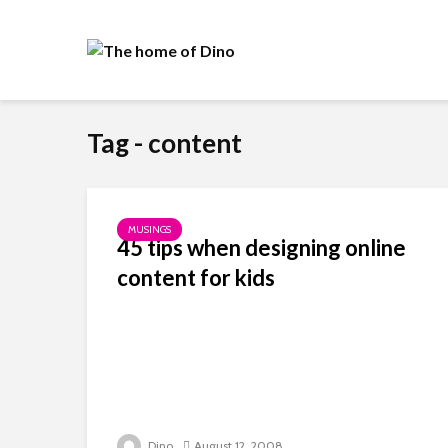
Tag - content
MUSINGS
45 tips when designing online
content for kids
Dino
August 12, 2008