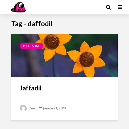
Tag - daffodil
PROCESSING
Jaffadil
Dino
January 1, 2019