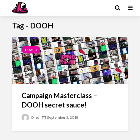
Tag - DOOH
HOW TO
Campaign Masterclass –
DOOH secret sauce!
Dino
September 2, 2018