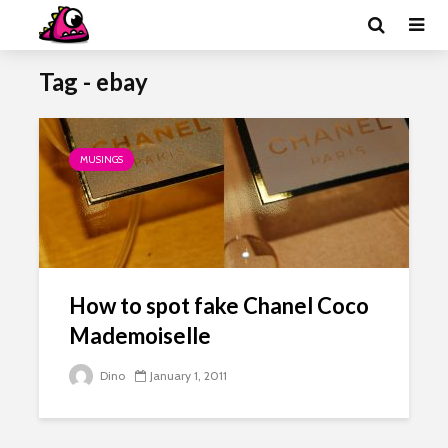
Tag - ebay
MUSINGS
How to spot fake Chanel Coco
Mademoiselle
Dino
January 1, 2011