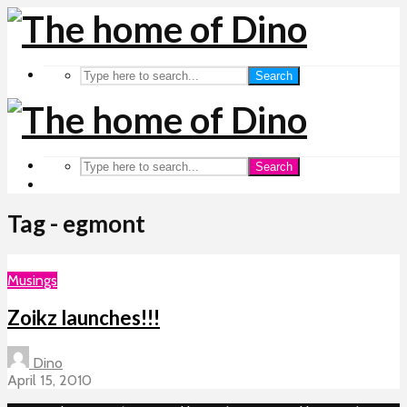
Search
Search
Tag - egmont
Musings
Zoikz launches!!!
Dino
April 15, 2010