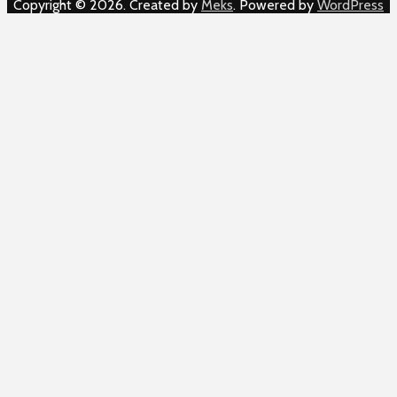
Copyright © 2026. Created by
Meks
. Powered by
WordPress