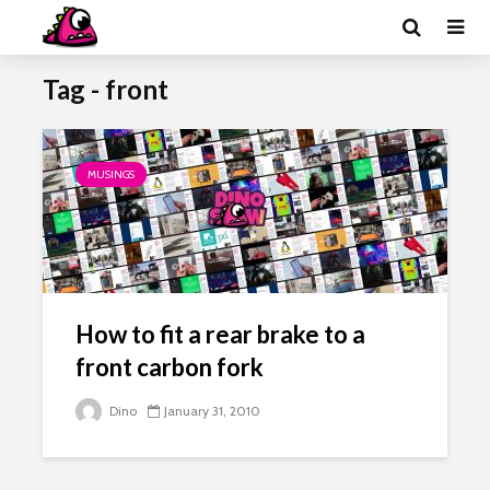
Tag - front
MUSINGS
How to fit a rear brake to a
front carbon fork
Dino
January 31, 2010