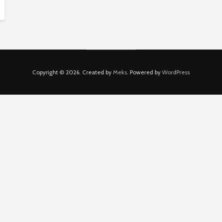
Copyright © 2026. Created by
Meks
. Powered by
WordPress