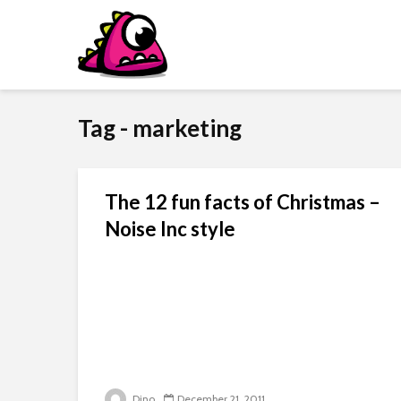
Tag - marketing
The 12 fun facts of Christmas –
Noise Inc style
Dino
December 21, 2011