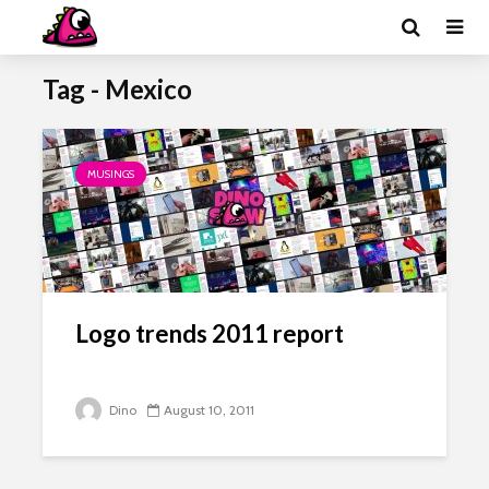
Tag - Mexico
MUSINGS
Logo trends 2011 report
Dino
August 10, 2011