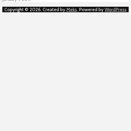
Copyright © 2026. Created by
Meks
. Powered by
WordPress