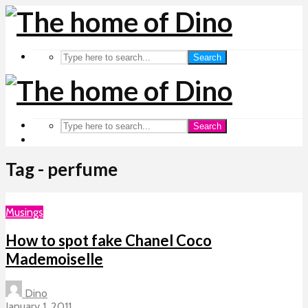
Search
Search
Tag - perfume
Musings
How to spot fake Chanel Coco
Mademoiselle
Dino
January 1, 2011