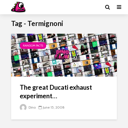
Tag - Termignoni
RANDOM FACTS
The great Ducati exhaust
experiment…
Dino
June 15, 2008