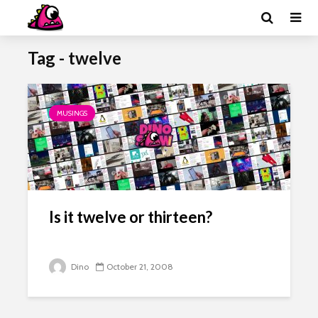
Tag - twelve
MUSINGS
Is it twelve or thirteen?
Dino
October 21, 2008