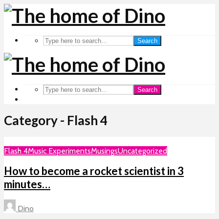
Search
Search
Category - Flash 4
Flash 4
Music Experiments
Musings
Uncategorized
How to become a rocket scientist in 3
minutes…
Dino