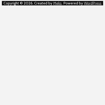
Copyright © 2026. Created by
Meks
. Powered by
WordPress