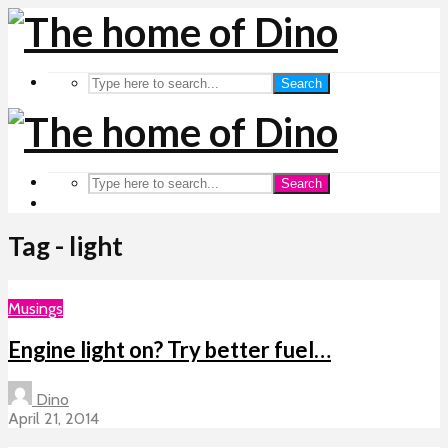
Search
Search
Tag - light
Musings
Engine light on? Try better fuel…
Dino
April 21, 2014