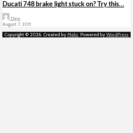
Ducati 748 brake light stuck on? Try this…
Dino
August 7, 2011
Copyright © 2026. Created by
Meks
. Powered by
WordPress