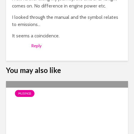
comes on. No difference in engine power etc.
I looked through the manual and the symbol relates
to emissions…
It seems a coincidence.
Reply
You may also like
MUSINGS
Photos of Burbidge’s Past