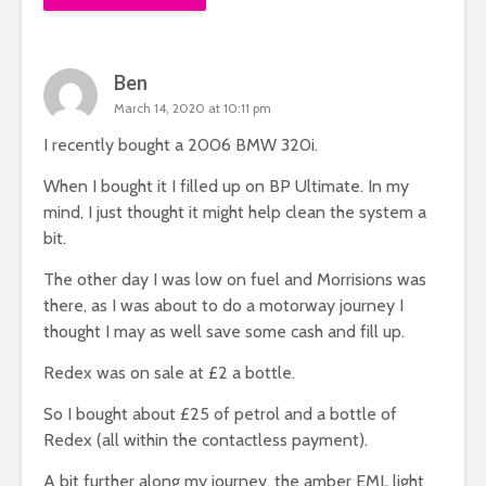
Ben
March 14, 2020 at 10:11 pm
I recently bought a 2006 BMW 320i.
When I bought it I filled up on BP Ultimate. In my
mind, I just thought it might help clean the system a
bit.
The other day I was low on fuel and Morrisions was
there, as I was about to do a motorway journey I
thought I may as well save some cash and fill up.
Redex was on sale at £2 a bottle.
So I bought about £25 of petrol and a bottle of
Redex (all within the contactless payment).
A bit further along my journey, the amber EML light