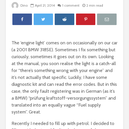
Dino
April 21, 2014
1 comment
2 min read
The ‘engine light’ comes on on occasionally on our car
(a 2001 BMW 318SE). Sometimes I fix something but
curiously, sometimes it goes out on its own. Looking
at the manual, you soon realise the light is a catch-all
for “there’s something wrong with your engine” and
it’s not actually that specific. Luckily, I have some
diagnostic kit and can read the error codes. But in this
case, the only fault registering was in German (as it’s
a BMW) “prüfung kraftstoff-versorgungssystem” and
translated into an equally vague “Fuel supply
system”. Great.
Recently I needed to fill up with petrol. I decided to