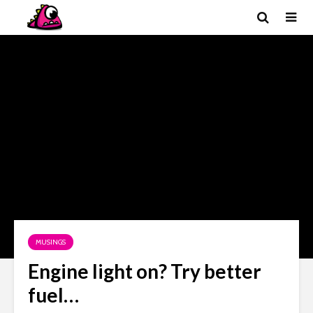
MUSINGS
Engine light on? Try better
fuel…