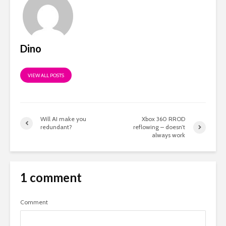
Dino
VIEW ALL POSTS
Will AI make you
Xbox 360 RROD
redundant?
reflowing – doesn’t
always work
1 comment
Comment