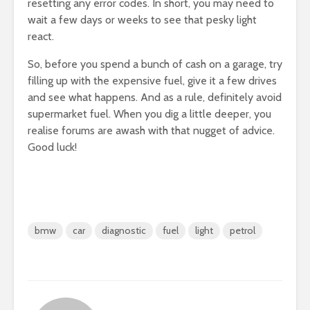
resetting any error codes. In short, you may need to
wait a few days or weeks to see that pesky light
react.
So, before you spend a bunch of cash on a garage, try
filling up with the expensive fuel, give it a few drives
and see what happens. And as a rule, definitely avoid
supermarket fuel. When you dig a little deeper, you
realise forums are awash with that nugget of advice.
Good luck!
bmw
car
diagnostic
fuel
light
petrol