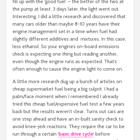
fill up with the ‘good fuel’ – the better of the two at
the pump at least. 3 days later, the light went out.
Interesting. I did a little research and discovered that
many cars older than maybe 8-10 years have their
engine management set in a time when fuel had
slightly different additives and mixtures. In this case,
less ethanol. So your engine’s on-board emissions
check is expecting one thing but reading another,
even though the engine runs as expected. That’s
often enough to cause the engine light to come on.
A little more research dug up a bunch of articles on
cheap supermarket fuel being a big culprit. I had a
palm/face moment when I remembered I already
tried this cheap fuel/expensive fuel test a few years
back but the results weren’t clear. Turns out cars are
one step ahead and have an in-built sanity check to
avoid knee-jerk reactions. They require the car to be
run through a certain ‘
basic drive cycle
‘ before