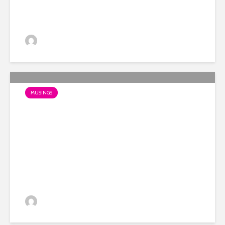
Dino
MUSINGS
My favourite OOH example
of 2018 so far?
Dino