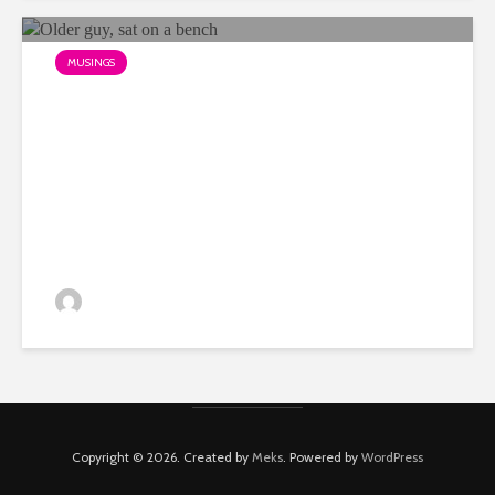
MUSINGS
The problem with being over
45 in advertising…
Dino
Copyright © 2026. Created by
Meks
. Powered by
WordPress