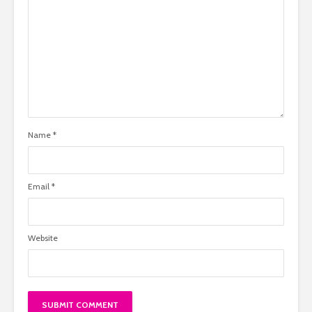
Name
*
Email
*
Website