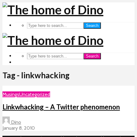
Search
Search
Tag - linkwhacking
Musings
Uncategorized
Linkwhacking – A Twitter phenomenon
Dino
January 8, 2010