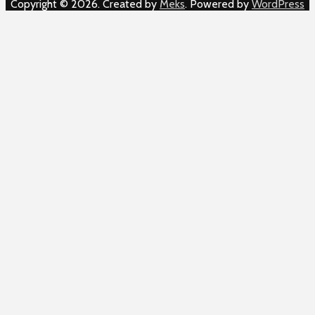
Copyright © 2026. Created by
Meks
. Powered by
WordPress