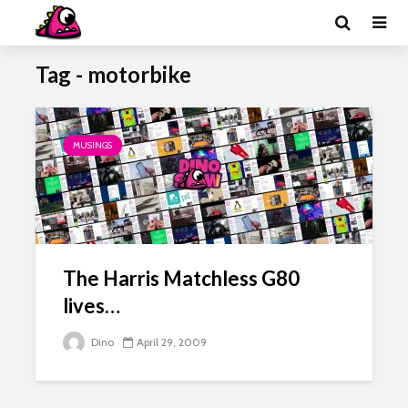
Tag - motorbike
MUSINGS
The Harris Matchless G80
lives…
Dino
April 29, 2009