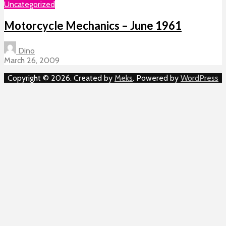
Uncategorized
Motorcycle Mechanics – June 1961
Dino
March 26, 2009
Copyright © 2026. Created by
Meks
. Powered by
WordPress