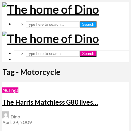
Search
Search
Tag - Motorcycle
Musings
The Harris Matchless G80 lives…
Dino
April 29, 2009