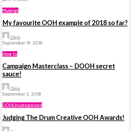
Musings
My favourite OOH example of 2018 so far?
Dino
September 19, 2018
How to
Campaign Masterclass – DOOH secret
sauce!
Dino
September 2, 2018
OOH
Uncategorized
Judging The Drum Creative OOH Awards!