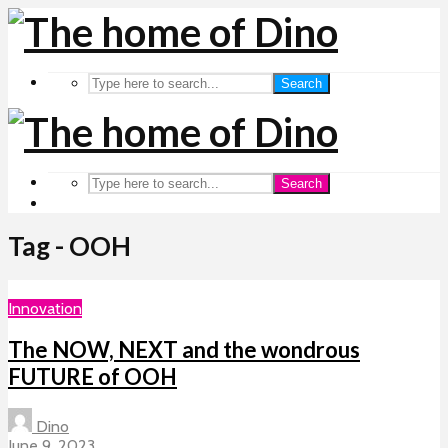
Search
Search
Tag - OOH
Innovation
The NOW, NEXT and the wondrous
FUTURE of OOH
Dino
June 9, 2023