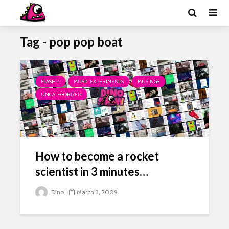
Tag - pop pop boat
FLASH 4
MUSIC EXPERIMENTS
MUSINGS
UNCATEGORIZED
How to become a rocket
scientist in 3 minutes…
Dino
March 3, 2009