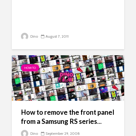
Dino
August 7, 2011
HOW TO
How to remove the front panel
from a Samsung RS series...
Dino
September 29, 2008