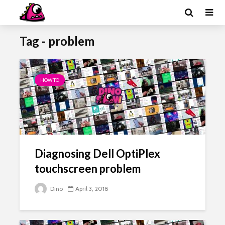
Tag - problem
HOW TO
Diagnosing Dell OptiPlex
touchscreen problem
Dino
April 3, 2018