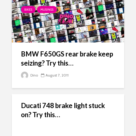
BIKES
MUSINGS
BMW F650GS rear brake keep
seizing? Try this…
Dino
August 7, 2011
Ducati 748 brake light stuck
on? Try this…