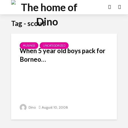
Tag - scout
MUSINGS
UNCATEGORIZED
When 5 year old boys pack for
Borneo…
Dino
August 10, 2008