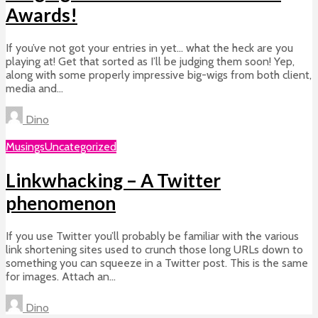
Awards!
If you’ve not got your entries in yet… what the heck are you
playing at! Get that sorted as I’ll be judging them soon! Yep,
along with some properly impressive big-wigs from both client,
media and...
Dino
Musings
Uncategorized
Linkwhacking – A Twitter
phenomenon
If you use Twitter you’ll probably be familiar with the various
link shortening sites used to crunch those long URLs down to
something you can squeeze in a Twitter post. This is the same
for images. Attach an...
Dino