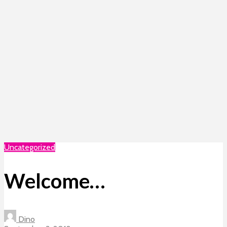
Uncategorized
Welcome…
Dino