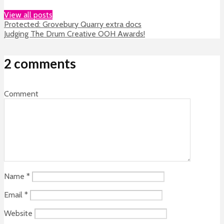
View all posts
Protected: Grovebury Quarry extra docs
Judging The Drum Creative OOH Awards!
2 comments
Comment
Name
*
Email
*
Website