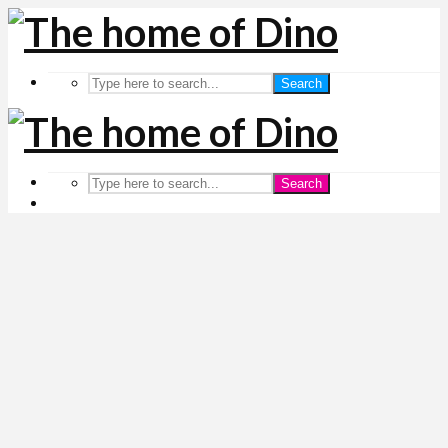
Search
Search