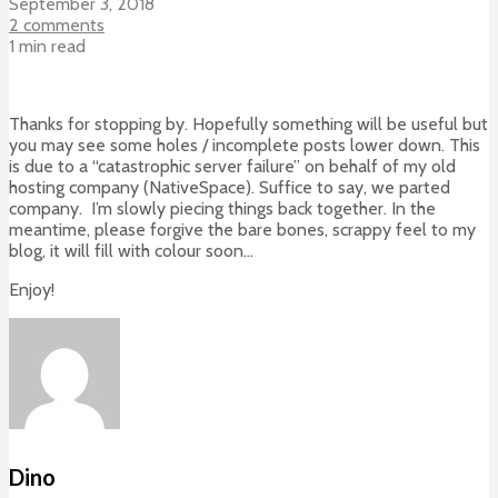
September 3, 2018
2 comments
1 min read
Thanks for stopping by. Hopefully something will be useful but
you may see some holes / incomplete posts lower down. This
is due to a “catastrophic server failure” on behalf of my old
hosting company (NativeSpace). Suffice to say, we parted
company. I’m slowly piecing things back together. In the
meantime, please forgive the bare bones, scrappy feel to my
blog, it will fill with colour soon…
Enjoy!
Dino