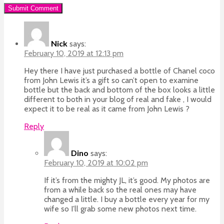
Nick
says:
February 10, 2019 at 12:13 pm
Hey there I have just purchased a bottle of Chanel coco
from John Lewis it’s a gift so can’t open to examine
bottle but the back and bottom of the box looks a little
different to both in your blog of real and fake , I would
expect it to be real as it came from John Lewis ?
Reply
Dino
says:
February 10, 2019 at 10:02 pm
If it’s from the mighty JL, it’s good. My photos are
from a while back so the real ones may have
changed a little. I buy a bottle every year for my
wife so I’ll grab some new photos next time.