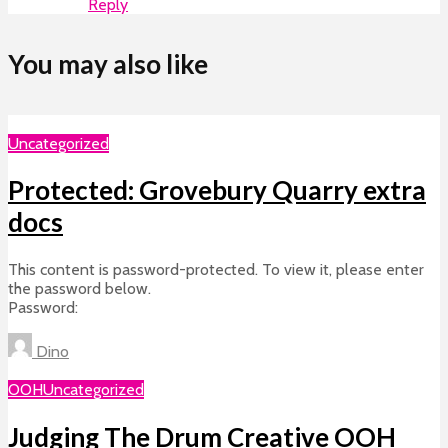
Reply
You may also like
Uncategorized
Protected: Grovebury Quarry extra
docs
This content is password-protected. To view it, please enter
the password below.
Password:
Dino
OOH
Uncategorized
Judging The Drum Creative OOH