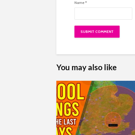
Name
*
You may also like