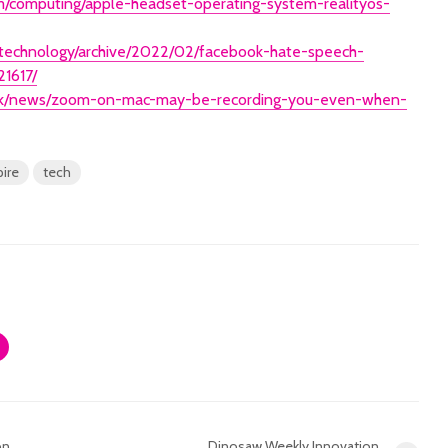
om/computing/apple-headset-operating-system-realityos-
/technology/archive/2022/02/facebook-hate-speech-
21617/
/uk/news/zoom-on-mac-may-be-recording-you-even-when-
pire
tech
on
Dinosaw Weekly Innovation