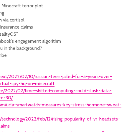
 Minecraft terror plot
ng
 via cortisol
 insurance claims
ealityOS”
cebook’s engagement algorithm
ou in the background?
ribe
ext/2022/02/10/russian-teen-jailed-for-5-years-over-
irtual-spy-hq-on-minecraft
ence/2022/02/time-shifted-computing-could-slash-data-
to-30/
com/ucla-smartwatch-measures-key-stress-hormone-sweat-
/technology/2022/feb/12/rising-popularity-of-vr-headsets-
laims