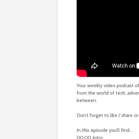
Your weekly video podcast of 
from the world of tech, adver
between.
Don’t forget to like / share o
In this episode you’ll find…
00:00 Intro