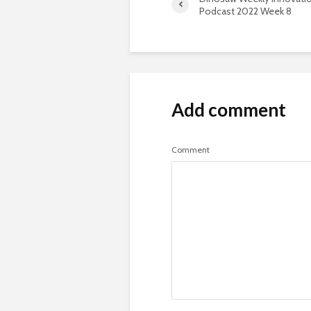
Podcast 2022 Week 8
Add comment
Comment