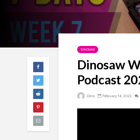
DINOSAW
Dinosaw We
Podcast 2
Dino
February 14, 2022