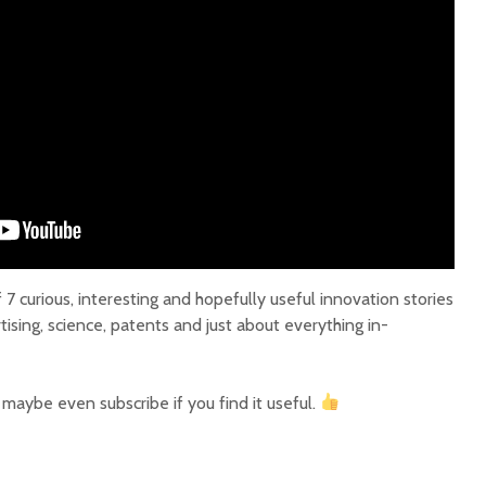
7 curious, interesting and hopefully useful innovation stories
tising, science, patents and just about everything in-
r maybe even subscribe if you find it useful.