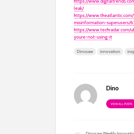
https://www.digitaltrends.c
leak/
https://www.theatlantic.com
misinformation-superusers/6
https://www.techradar.com
youre-not-using-it
Dinosaw
innovation
ins
Dino
VIEW ALL POSTS
Dinosaw Weekly Innovati