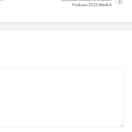
Podcast 2022 Week 6