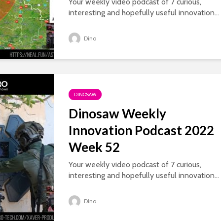
Your weekly video podcast of 7 curious,
interesting and hopefully useful innovation...
Dino
DINOSAW
Dinosaw Weekly
Innovation Podcast 2022
Week 52
Your weekly video podcast of 7 curious,
interesting and hopefully useful innovation...
Dino