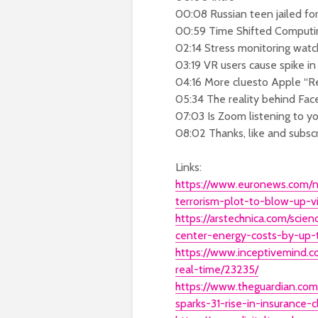
00:08 Russian teen jailed for
00:59 Time Shifted Computi
02:14 Stress monitoring watch
03:19 VR users cause spike in
04:16 More cluesto Apple “R
05:34 The reality behind Fa
07:03 Is Zoom listening to y
08:02 Thanks, like and subsc
Links:
https://www.euronews.com/n
terrorism-plot-to-blow-up-v
https://arstechnica.com/sci
center-energy-costs-by-up-
https://www.inceptivemind.
real-time/23235/
https://www.theguardian.com
sparks-31-rise-in-insurance-c