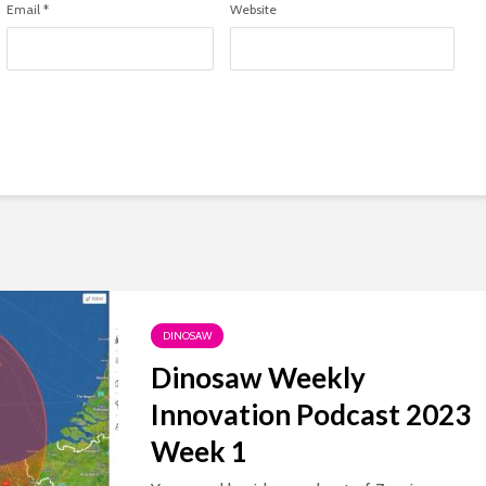
Email
*
Website
DINOSAW
Dinosaw Weekly
Innovation Podcast 2023
Week 1