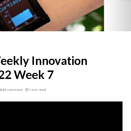
ekly Innovation
022 Week 7
Add comment
1 min read