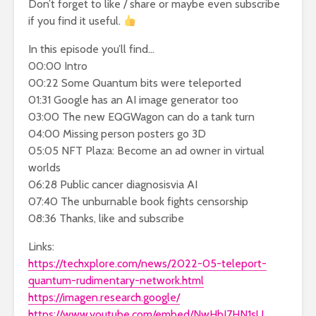
Don’t forget to like / share or maybe even subscribe
if you find it useful.
In this episode you’ll find…
00:00 Intro
00:22 Some Quantum bits were teleported
01:31 Google has an AI image generator too
03:00 The new EQGWagon can do a tank turn
04:00 Missing person posters go 3D
05:05 NFT Plaza: Become an ad owner in virtual
worlds
06:28 Public cancer diagnosisvia AI
07:40 The unburnable book fights censorship
08:36 Thanks, like and subscribe
Links:
https://techxplore.com/news/2022-05-teleport-
quantum-rudimentary-network.html
https://imagen.research.google/
https://www.youtube.com/embed/NwHbJ7HN1sU