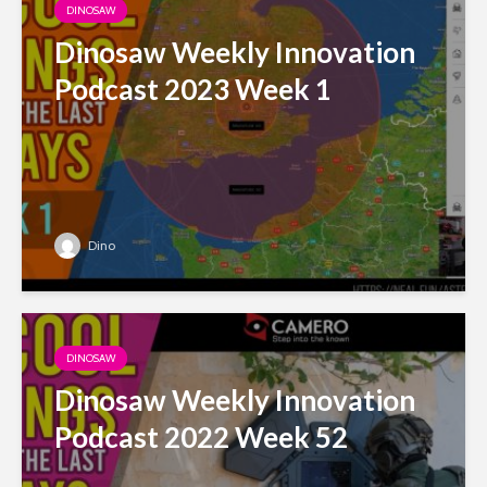
DINOSAW
Dinosaw Weekly Innovation
Podcast 2023 Week 1
Dino
DINOSAW
Dinosaw Weekly Innovation
Podcast 2022 Week 52