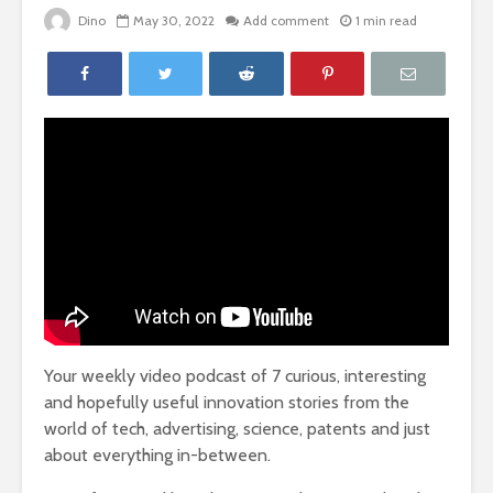
Dino
May 30, 2022
Add comment
1 min read
Your weekly video podcast of 7 curious, interesting
and hopefully useful innovation stories from the
world of tech, advertising, science, patents and just
about everything in-between.