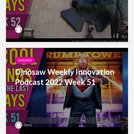
Dino
DINOSAW
Dinosaw Weekly Innovation
Podcast 2022 Week 51
Dino