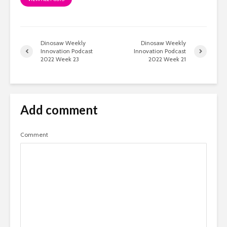
Dinosaw Weekly
Dinosaw Weekly
Innovation Podcast
Innovation Podcast
2022 Week 23
2022 Week 21
Add comment
Comment