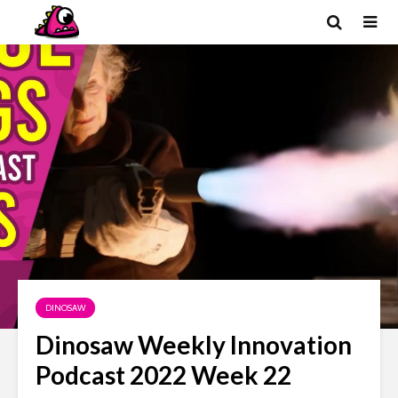
DINOSAW
Dinosaw Weekly Innovation
Podcast 2022 Week 22