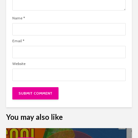
Name
*
Email
*
Website
You may also like