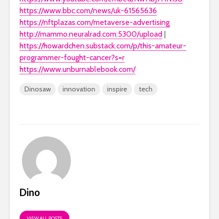
https://www.bbc.com/news/uk-61565636
https://nftplazas.com/metaverse-advertising
http://mammo.neuralrad.com:5300/upload
|
https://howardchen.substack.com/p/this-amateur-
programmer-fought-cancer?s=r
https://www.unburnablebook.com/
Dinosaw
innovation
inspire
tech
Dino
VIEW ALL POSTS