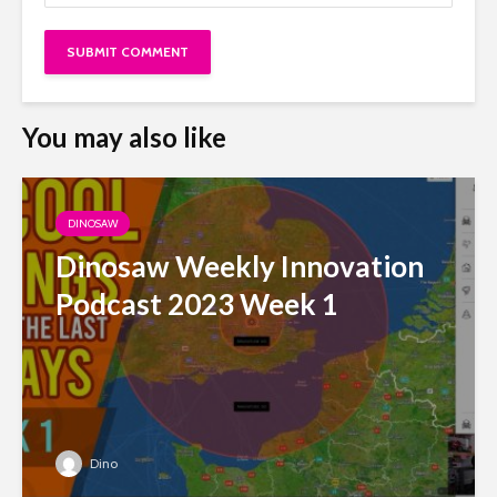
You may also like
DINOSAW
Dinosaw Weekly Innovation
Podcast 2023 Week 1
Dino