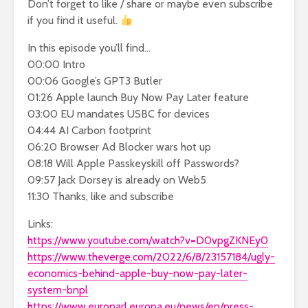
Don’t forget to like / share or maybe even subscribe
if you find it useful.
In this episode you’ll find…
00:00 Intro
00:06 Google’s GPT3 Butler
01:26 Apple launch Buy Now Pay Later feature
03:00 EU mandates USBC for devices
04:44 AI Carbon footprint
06:20 Browser Ad Blocker wars hot up
08:18 Will Apple Passkeyskill off Passwords?
09:57 Jack Dorsey is already on Web5
11:30 Thanks, like and subscribe
Links:
https://www.youtube.com/watch?v=D0vpgZKNEy0
https://www.theverge.com/2022/6/8/23157184/ugly-
economics-behind-apple-buy-now-pay-later-
system-bnpl
https://www.europarl.europa.eu/news/en/press-