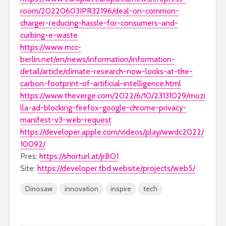
room/20220603IPR32196/deal-on-common-
charger-reducing-hassle-for-consumers-and-
curbing-e-waste
https://www.mcc-
berlin.net/en/news/information/information-
detail/article/climate-research-now-looks-at-the-
carbon-footprint-of-artificial-intelligence.html
https://www.theverge.com/2022/6/10/23131029/mozi
lla-ad-blocking-firefox-google-chrome-privacy-
manifest-v3-web-request
https://developer.apple.com/videos/play/wwdc2022/
10092/
Pres:
https://shorturl.at/jrBO1
Site:
https://developer.tbd.website/projects/web5/
Dinosaw
innovation
inspire
tech