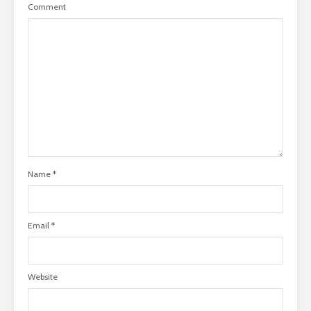
Comment
Name
*
Email
*
Website