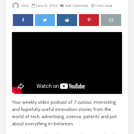
Dino
June 13, 2022
Add comment
1 min read
Your weekly video podcast of 7 curious, interesting
and hopefully useful innovation stories from the
world of tech, advertising, science, patents and just
about everything in-between.