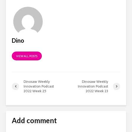
Dino
VIEW ALL POSTS
Dinosaw Weekly
Dinosaw Weekly
Innovation Podcast
Innovation Podcast
2022 Week 25
2022 Week 23
Add comment