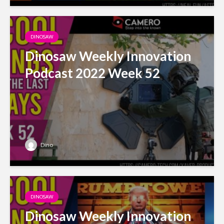
DINOSAW
Dinosaw Weekly Innovation
Podcast 2022 Week 52
Dino
DINOSAW
Dinosaw Weekly Innovation