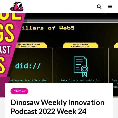
DINOSAW
Dinosaw Weekly Innovation
Podcast 2022 Week 24