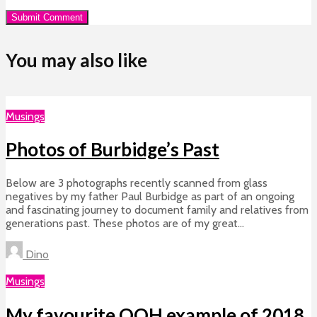
You may also like
Musings
Photos of Burbidge’s Past
Below are 3 photographs recently scanned from glass
negatives by my father Paul Burbidge as part of an ongoing
and fascinating journey to document family and relatives from
generations past. These photos are of my great...
Dino
Musings
My favourite OOH example of 2018