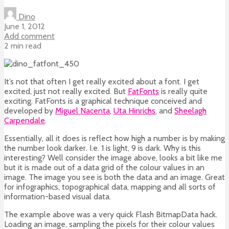
Dino
June 1, 2012
Add comment
2 min read
It’s not that often I get really excited about a font. I get
excited, just not really excited. But
FatFonts
is really quite
exciting. FatFonts is a graphical technique conceived and
developed by
Miguel Nacenta
,
Uta Hinrichs
, and
Sheelagh
Carpendale
.
Essentially, all it does is reflect how high a number is by making
the number look darker. I.e. 1 is light, 9 is dark. Why is this
interesting? Well consider the image above, looks a bit like me
but it is made out of a data grid of the colour values in an
image. The image you see is both the data and an image. Great
for infographics, topographical data, mapping and all sorts of
information-based visual data.
The example above was a very quick Flash BitmapData hack.
Loading an image, sampling the pixels for their colour values