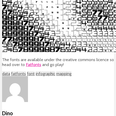
The fonts are available under the creative commons licence so
head over to
Fatfonts
and go play!
data
fatfonts
font
infographic
mapping
Dino