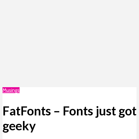
Musings
FatFonts – Fonts just got
geeky