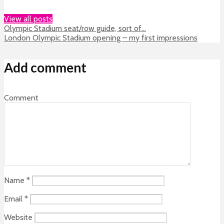
View all posts
Olympic Stadium seat/row guide, sort of…
London Olympic Stadium opening – my first impressions
Add comment
Comment
Name
*
Email
*
Website