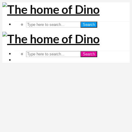
Search
Search