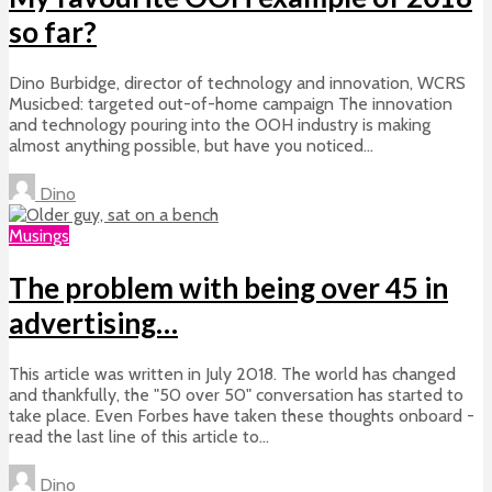
so far?
Dino Burbidge, director of technology and innovation, WCRS
Musicbed: targeted out-of-home campaign The innovation
and technology pouring into the OOH industry is making
almost anything possible, but have you noticed...
Dino
Musings
The problem with being over 45 in
advertising…
This article was written in July 2018. The world has changed
and thankfully, the "50 over 50" conversation has started to
take place. Even Forbes have taken these thoughts onboard -
read the last line of this article to...
Dino