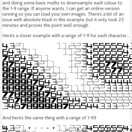
and doing some basic maths to downsample each colour to
the 1-9 range. If anyone wants, I can get an online version
running so you can load your own images. There’s a bit of an
issue with absolute black in this example, but it only took 25
minutes and proves the point well enough.
Here’s a closer example with a range of 1-9 for each character…
And here’s the same thing with a range of 1-99