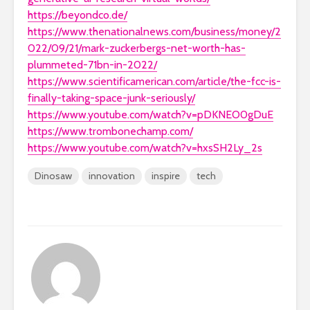
https://beyondco.de/
https://www.thenationalnews.com/business/money/2
022/09/21/mark-zuckerbergs-net-worth-has-
plummeted-71bn-in-2022/
https://www.scientificamerican.com/article/the-fcc-is-
finally-taking-space-junk-seriously/
https://www.youtube.com/watch?v=pDKNEO0gDuE
https://www.trombonechamp.com/
https://www.youtube.com/watch?v=hxsSH2Ly_2s
Dinosaw
innovation
inspire
tech