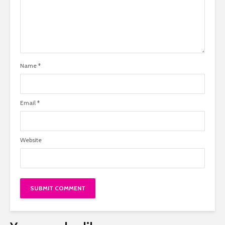
Name
*
Email
*
Website