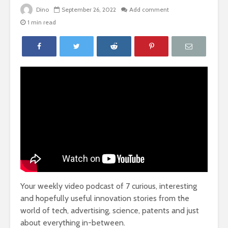
Dino
September 26, 2022
Add comment
1 min read
Your weekly video podcast of 7 curious, interesting
and hopefully useful innovation stories from the
world of tech, advertising, science, patents and just
about everything in-between.