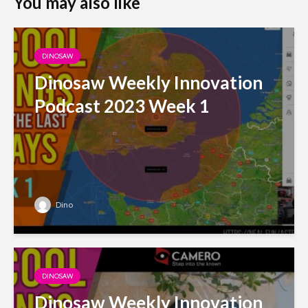
You may also like
DINOSAW
Dinosaw Weekly Innovation
Podcast 2023 Week 1
Dino
DINOSAW
Dinosaw Weekly Innovation