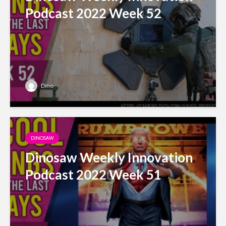
Podcast 2022 Week 52
Dino
DINOSAW
Dinosaw Weekly Innovation
Podcast 2022 Week 51