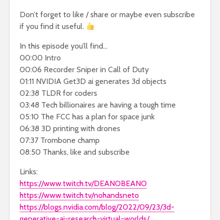
Don’t forget to like / share or maybe even subscribe
if you find it useful.
In this episode you’ll find…
00:00 Intro
00:06 Recorder Sniper in Call of Duty
01:11 NVIDIA Get3D ai generates 3d objects
02:38 TLDR for coders
03:48 Tech billionaires are having a tough time
05:10 The FCC has a plan for space junk
06:38 3D printing with drones
07:37 Trombone champ
08:50 Thanks, like and subscribe
Links:
https://www.twitch.tv/DEANOBEANO
https://www.twitch.tv/nohandsneto
https://blogs.nvidia.com/blog/2022/09/23/3d-
generative-ai-research-virtual-worlds/