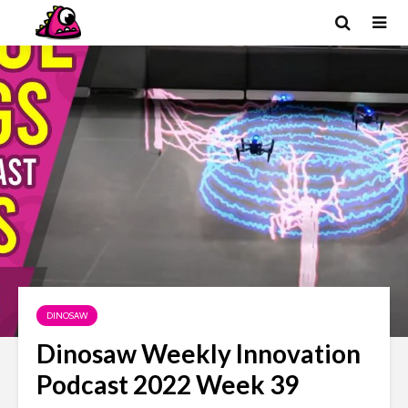
DINOSAW
Dinosaw Weekly Innovation
Podcast 2022 Week 39