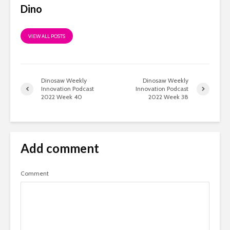
Dino
VIEW ALL POSTS
Dinosaw Weekly
Dinosaw Weekly
Innovation Podcast
Innovation Podcast
2022 Week 40
2022 Week 38
Add comment
Comment