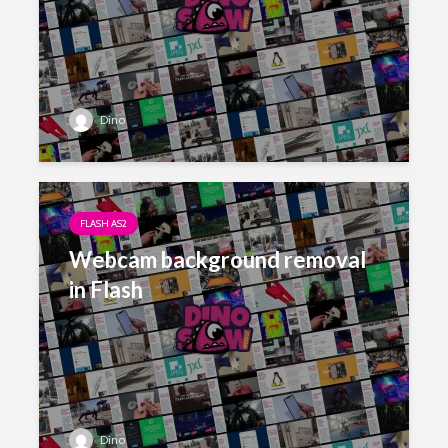
Dino
FLASH AS2
Webcam background removal
in Flash
Dino