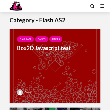
Category - Flash AS2
FLASH AS2
GAMES
HTML5
Box2D Javascript test
Dino