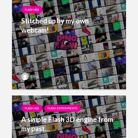
FLASH AS2
Stitched up by my own
webcam!
Dino
FLASH AS2
FLASH EXPERIMENTS
A simple Flash 3D engine from
my past…