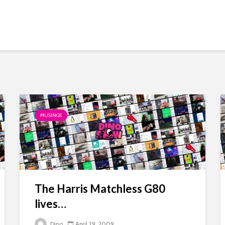
MUSINGS
The Harris Matchless G80
lives…
Dino
April 29, 2009