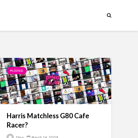
MUSINGS
Harris Matchless G80 Cafe
Racer?
Dino
March 24, 2009