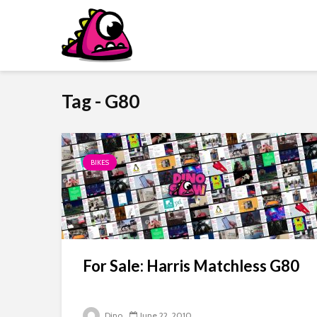
Tag - G80
BIKES
For Sale: Harris Matchless G80
Dino
June 22, 2010