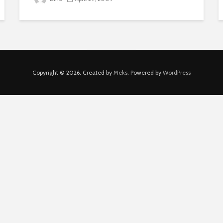
Copyright © 2026. Created by
Meks
. Powered by
WordPress