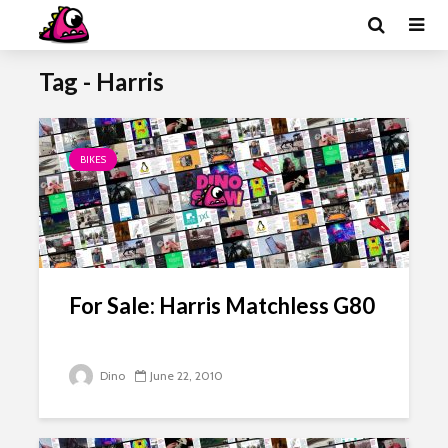
Tag - Harris
BIKES
For Sale: Harris Matchless G80
Dino
June 22, 2010