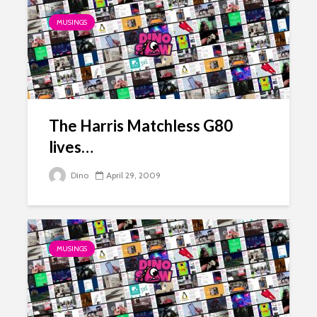
MUSINGS
The Harris Matchless G80
lives…
Dino
April 29, 2009
MUSINGS